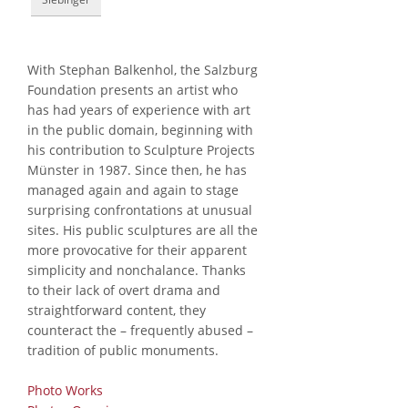
With Stephan Balkenhol, the Salzburg
Foundation presents an artist who
has had years of experience with art
in the public domain, beginning with
his contribution to Sculpture Projects
Münster in 1987. Since then, he has
managed again and again to stage
surprising confrontations at unusual
sites. His public sculptures are all the
more provocative for their apparent
simplicity and nonchalance. Thanks
to their lack of overt drama and
straightforward content, they
counteract the – frequently abused –
tradition of public monuments.
Photo Works