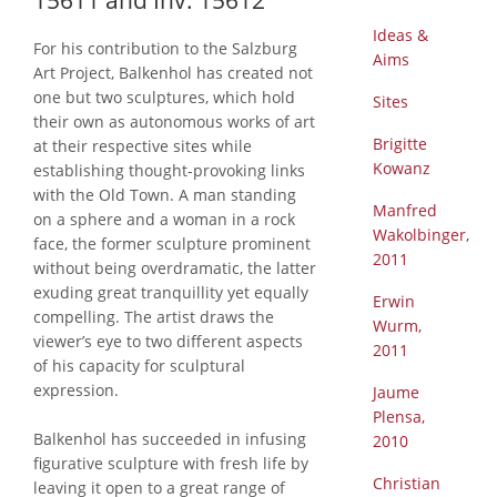
15611 and Inv. 15612
Ideas &
For his contribution to the Salzburg
Aims
Art Project, Balkenhol has created not
one but two sculptures, which hold
Sites
their own as autonomous works of art
Brigitte
at their respective sites while
Kowanz
establishing thought-provoking links
with the Old Town. A man standing
Manfred
on a sphere and a woman in a rock
Wakolbinger,
face, the former sculpture prominent
2011
without being overdramatic, the latter
exuding great tranquillity yet equally
Erwin
compelling. The artist draws the
Wurm,
viewer’s eye to two different aspects
2011
of his capacity for sculptural
expression.
Jaume
Plensa,
Balkenhol has succeeded in infusing
2010
figurative sculpture with fresh life by
Christian
leaving it open to a great range of