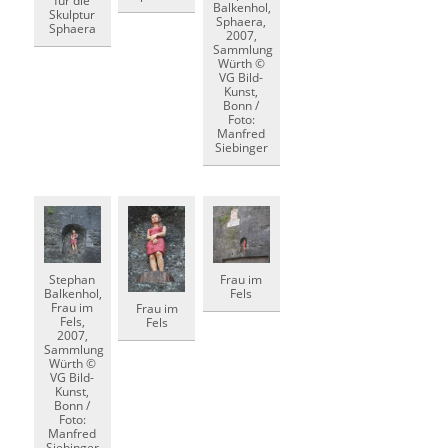
für die
Balkenhol,
Skulptur
Sphaera,
Sphaera
2007,
Sammlung
Würth ©
VG Bild-
Kunst,
Bonn /
Foto:
Manfred
Siebinger
Stephan
Frau im
Balkenhol,
Fels
Frau im
Frau im
Fels,
Fels
2007,
Sammlung
Würth ©
VG Bild-
Kunst,
Bonn /
Foto:
Manfred
Siebinger