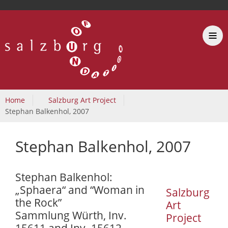
Home
Salzburg Art Project
Stephan Balkenhol, 2007
Stephan Balkenhol, 2007
Stephan Balkenhol:
„Sphaera“ and “Woman in
Salzburg
the Rock”
Art
Sammlung Würth, Inv.
Project