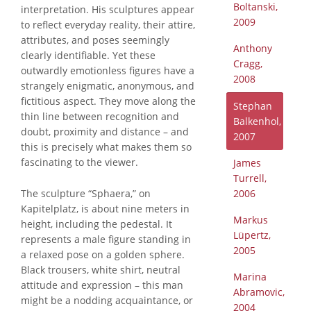
Boltanski,
interpretation. His sculptures appear
2009
to reflect everyday reality, their attire,
attributes, and poses seemingly
Anthony
clearly identifiable. Yet these
Cragg,
outwardly emotionless figures have a
2008
strangely enigmatic, anonymous, and
fictitious aspect. They move along the
Stephan
thin line between recognition and
Balkenhol,
doubt, proximity and distance – and
2007
this is precisely what makes them so
fascinating to the viewer.
James
Turrell,
The sculpture “Sphaera,” on
2006
Kapitelplatz, is about nine meters in
Markus
height, including the pedestal. It
Lüpertz,
represents a male figure standing in
2005
a relaxed pose on a golden sphere.
Black trousers, white shirt, neutral
Marina
attitude and expression – this man
Abramovic,
might be a nodding acquaintance, or
2004