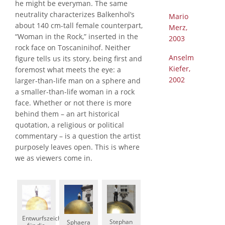
he might be everyman. The same
neutrality characterizes Balkenhol’s
Mario
about 140 cm-tall female counterpart,
Merz,
“Woman in the Rock,” inserted in the
2003
rock face on Toscaninihof. Neither
Anselm
figure tells us its story, being first and
Kiefer,
foremost what meets the eye: a
2002
larger-than-life man on a sphere and
a smaller-than-life woman in a rock
face. Whether or not there is more
behind them – an art historical
quotation, a religious or political
commentary – is a question the artist
purposely leaves open. This is where
we as viewers come in.
Entwurfszeichnung
Stephan
Sphaera