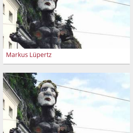
Markus Lüpertz