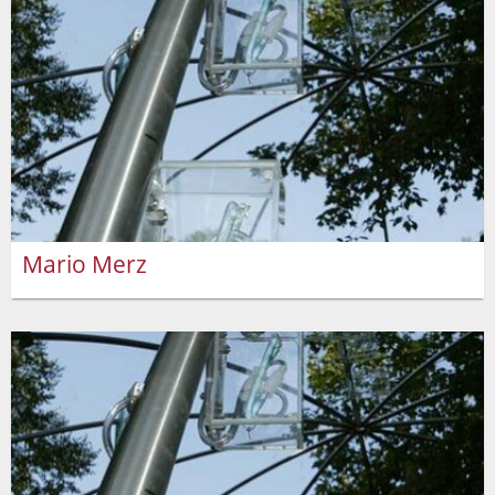
Mario Merz