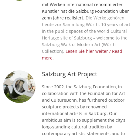
mit Werken international renommierter
Künstler hat die Salzburg Foundation über
zehn Jahre realisiert.
Die Werke gehören
heute zur Sammlung Würth. 10 years of art
in the public spaces of the World Cultural
Heritage site of Salzburg – welcome to the
Salzburg Walk of Modern Art (Würth
Collection).
Lesen Sie hier weiter / Read
more.
Salzburg Art Project
Since 2002, the Salzburg Foundation, in
collaboration with the Foundation for Art
and CultureBonn, has furthered outdoor
sculpture projects by renowned
international artists in Salzburg. Our
ambitious aim is to supplement the city’s
long-standing cultural tradition by
contemporary artistic statements, and to