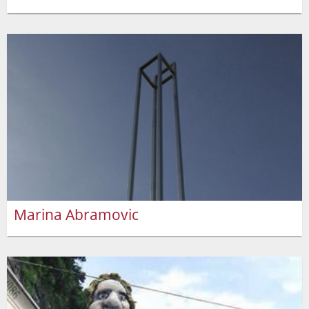
Marina Abramovic