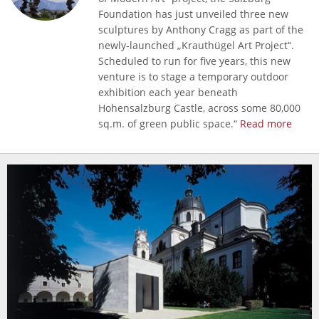
Foundation has just unveiled three new
sculptures by Anthony Cragg as part of the
newly-launched „Krauthügel Art Project“.
Scheduled to run for five years, this new
venture is to stage a temporary outdoor
exhibition each year beneath
Hohensalzburg Castle, across some 80,000
sq.m. of green public space.“
Read more