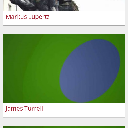
Markus Lüpertz
James Turrell