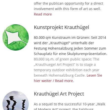
offer the publican opportunity for a direct
involvement with this form of art as well.
Read more
Kunstprojekt Krauthügel
80.000 qm Kunstraum im Grünen: Seit 2014
wird der „Krauthügel“ unterhalb der
Festung Hohensalzburg jeden Sommer zum
Schauplatz für eine Skulpturenpräsentation.
80,000 sq.m. of green public space: The
„Krauthuegel Art Project“ is to stage a
temporary outdoor exhibition each year
beneath Hohensalzburg Castle.
Lesen Sie
hier weiter / Read more.
Krauthügel Art Project
As a sequel to the successful 10-year „Walk
of Modern Art“ project, the Salzburg