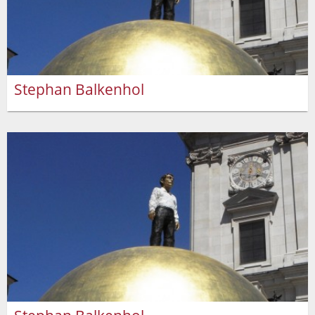
Stephan Balkenhol