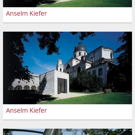
Anselm Kiefer
Anselm Kiefer