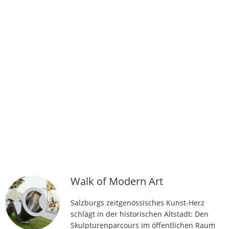
Walk of Modern Art
Salzburgs zeitgenössisches Kunst-Herz
schlägt in der historischen Altstadt: Den
Skulpturenparcours im öffentlichen Raum