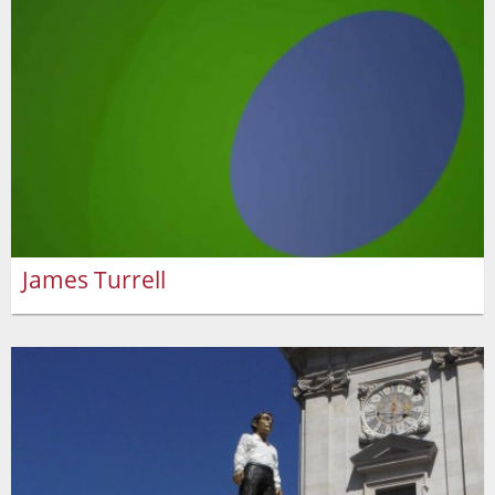
James Turrell