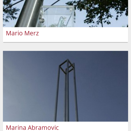
Mario Merz
Marina Abramovic