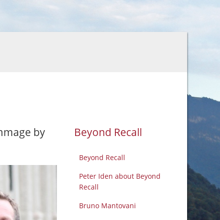
ommage by
Beyond Recall
Beyond Recall
Peter Iden about Beyond
Recall
Bruno Mantovani