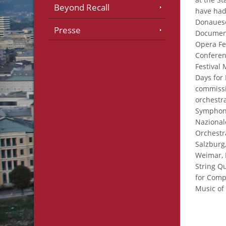
Beyond Recall
have had
Donauesc
Presse
Document
Opera Fe
Conferenc
Festival
Days for
commiss
orchestr
Symphony
Nazional
Orchestr
Salzburg
Weimar, 
String Q
for Comp
Music of