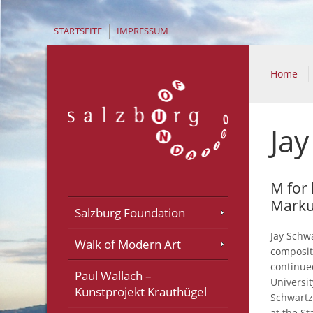
STARTSEITE
IMPRESSUM
Home
Jay
M for
Marku
Salzburg Foundation
Jay Schw
Walk of Modern Art
composit
continue
Paul Wallach –
Universi
Kunstprojekt Krauthügel
Schwartz
at the St