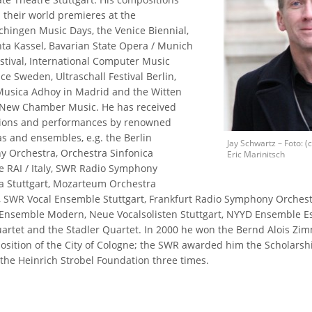
 their world premieres at the
hingen Music Days, the Venice Biennial,
a Kassel, Bavarian State Opera / Munich
stival, International Computer Music
e Sweden, Ultraschall Festival Berlin,
 Musica Adhoy in Madrid and the Witten
 New Chamber Music. He has received
ions and performances by renowned
as and ensembles, e.g. the Berlin
Jay Schwartz – Foto: (c
 Orchestra, Orchestra Sinfonica
Eric Marinitsch
e RAI / Italy, SWR Radio Symphony
a Stuttgart, Mozarteum Orchestra
, SWR Vocal Ensemble Stuttgart, Frankfurt Radio Symphony Orchestr
Ensemble Modern, Neue Vocalsolisten Stuttgart, NYYD Ensemble Est
uartet and the Stadler Quartet. In 2000 he won the Bernd Alois Z
osition of the City of Cologne; the SWR awarded him the Scholarshi
 the Heinrich Strobel Foundation three times.