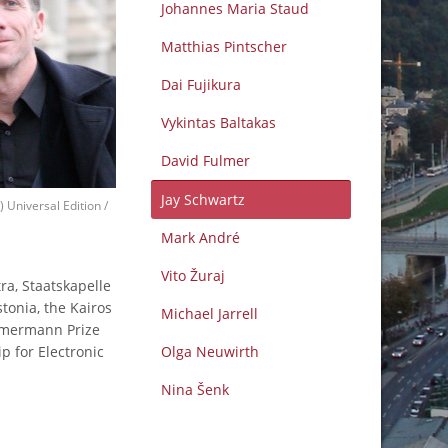
Johannes Maria Staud
Matthias Pintscher
Dai Fujikura
Vykintas Baltakas
David Fulmer
Jay Schwartz
) Universal Edition /
Mark André
Vito Žuraj
a, Staatskapelle
onia, the Kairos
Michael Jarrell
immermann Prize
p for Electronic
Olga Neuwirth
Nina Šenk