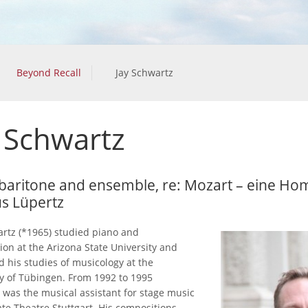
Beyond Recall
Jay Schwartz
 Schwartz
 baritone and ensemble, re: Mozart – eine H
s Lüpertz
artz (*1965) studied piano and
ion at the Arizona State University and
d his studies of musicology at the
ty of Tübingen. From 1992 to 1995
 was the musical assistant for stage music
ate Theatre Stuttgart. His compositions